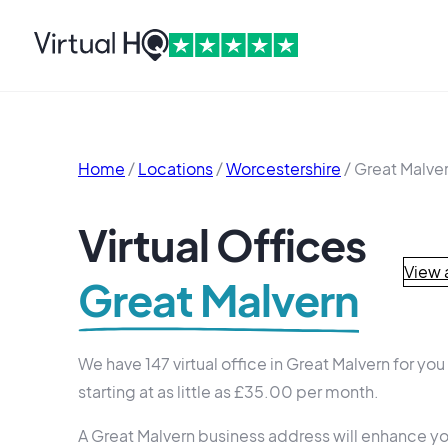
Home
/
Locations
/
Worcestershire
/
Great Malve
Virtual Offices
View a
Great Malvern
We have 147 virtual office in Great Malvern for yo
starting at as little as £35.00 per month.
A Great Malvern business address will enhance yo