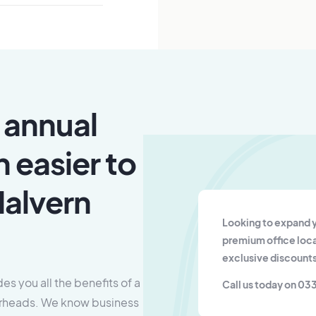
 annual
n easier to
Malvern
Looking to expand y
premium office loca
exclusive discounts
es you all the benefits of a
Call us today on 03
overheads. We know business