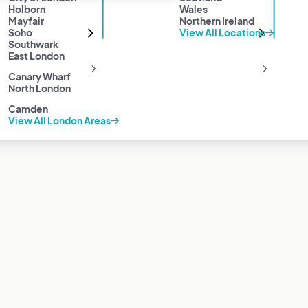
Holborn
Wales
Mayfair
Northern Ireland
Soho
View All Locations
Southwark
East London
Canary Wharf
North London
Camden
View All London Areas