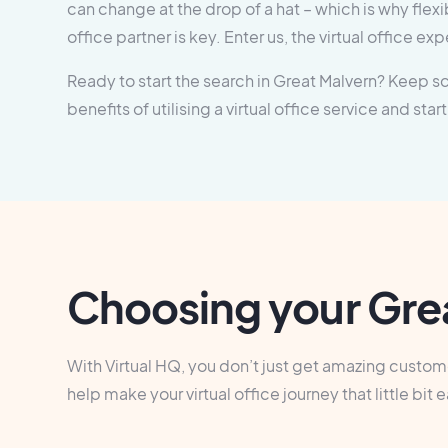
can change at the drop of a hat – which is why flexibi
office partner is key. Enter us, the virtual office exp
Ready to start the search in Great Malvern? Keep scr
benefits of utilising a virtual office service and start
Choosing your Grea
With Virtual HQ, you don’t just get amazing customer
help make your virtual office journey that little 