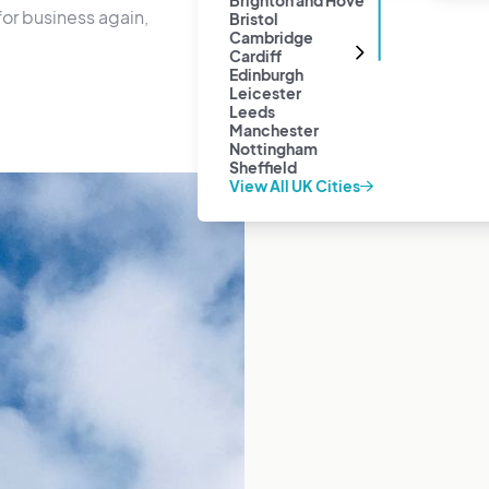
Brighton and Hove
or business again,
Bristol
Cambridge
Cardiff
Edinburgh
Leicester
Leeds
Manchester
Nottingham
Sheffield
View All UK Cities