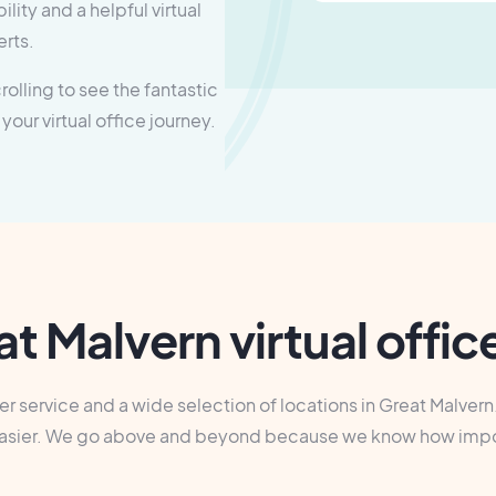
lity and a helpful virtual
erts.
olling to see the fantastic
 your virtual office journey.
t Malvern virtual offi
 service and a wide selection of locations in Great Malvern. 
bit easier. We go above and beyond because we know how imp