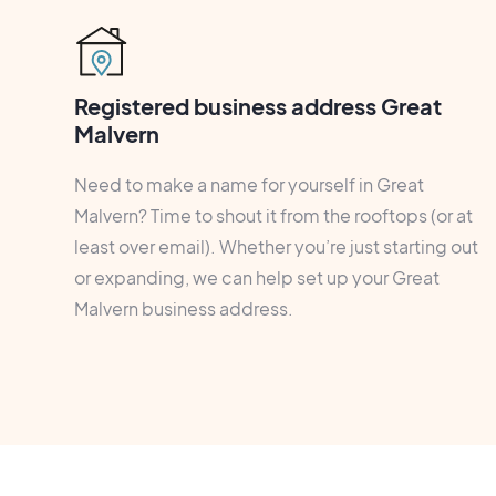
Registered business address Great
Malvern
Need to make a name for yourself in Great
Malvern? Time to shout it from the rooftops (or at
least over email). Whether you’re just starting out
or expanding, we can help set up your Great
Malvern business address.