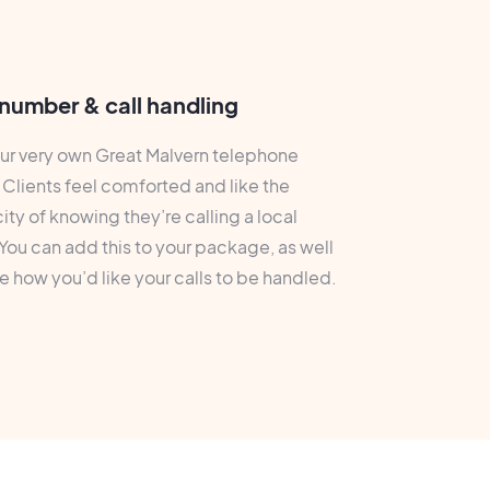
number & call handling
ur very own Great Malvern telephone
Clients feel comforted and like the
ity of knowing they’re calling a local
You can add this to your package, as well
 how you’d like your calls to be handled.