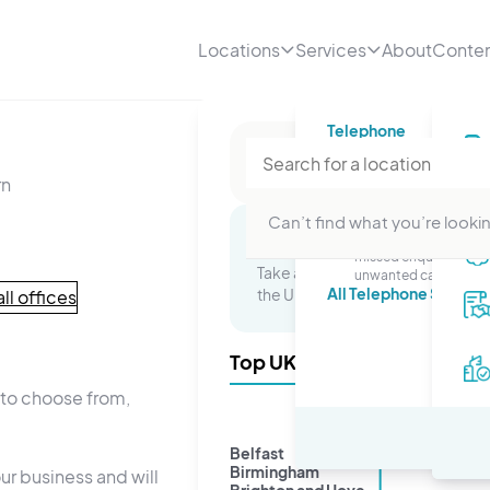
Locations
Services
About
Conte
Telephone
Telephone numbe
rn
A professional number
your business
Telephone answer
Can’t find what you’re lookin
Stop worrying about
Multi-Site Packages
missed enquiries or
Take advantage of a presence in 
unwanted calls.
All Telephone Service
the UK and watch your business 
ll offices
Top UK Cities
u to choose from,
Belfast
Birmingham
ur business and will