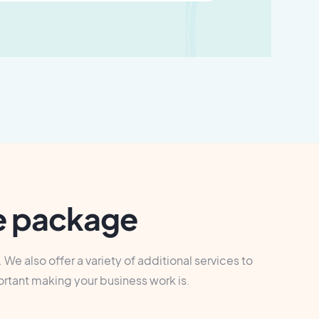
ce package
We also offer a variety of additional services to
ortant making your business work is.