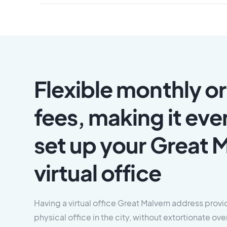
Flexible monthly or
fees, making it eve
set up your Great 
virtual office
Having a virtual office Great Malvern address provid
physical office in the city, without extortionate 