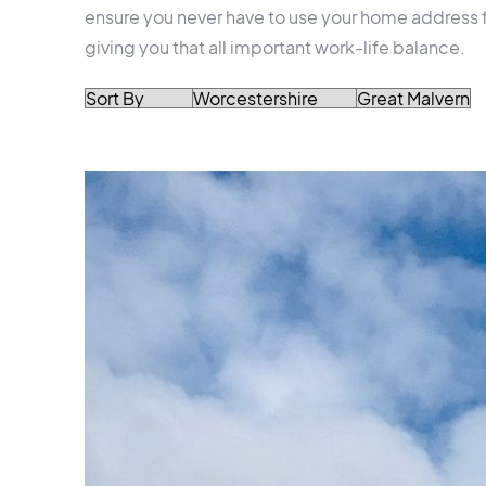
ensure you never have to use your home address f
giving you that all important work-life balance.