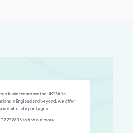
our business across the UK? With
tions in England and beyond, we offer
 on multi-site packages.
302 232605 to find out more.