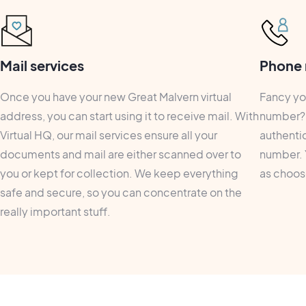
Mail services
Phone 
Once you have your new Great Malvern virtual
Fancy yo
address, you can start using it to receive mail. With
number? 
Virtual HQ, our mail services ensure all your
authentic
documents and mail are either scanned over to
number. 
you or kept for collection. We keep everything
as choose
safe and secure, so you can concentrate on the
really important stuff.