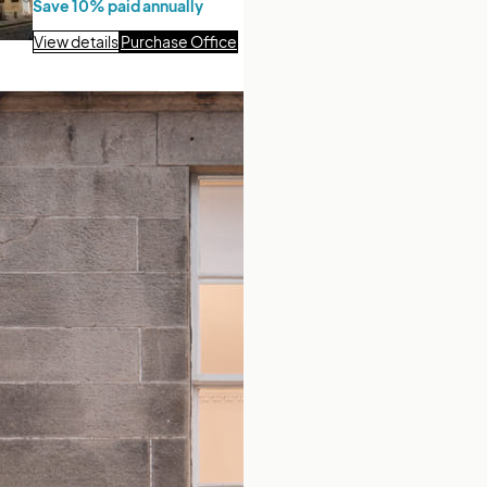
Save 10% paid annually
View details
Purchase Office