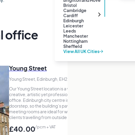
Brighton and Hove
Bristol
Cambridge
Cardiff
Edinburgh
Leicester
l office
Leeds
Manchester
Nottingham
Sheffield
View All UK Cities
Young Street
Young Street, Edinburgh, EH2
Our Young Street location is a vibrant,
creative, artistic yet professional virtual
office. Edinburgh city centre is on your
doorstep, so the building’s pay-as-you-go
meeting rooms are ideal for welcoming
clients travelling from outside the area.
£40.00
/pcm + VAT