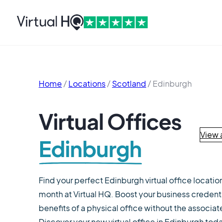
Home
/
Locations
/
Scotland
/
Edinburgh
Virtual Offices
View a
Edinburgh
Find your perfect Edinburgh virtual office locatio
month at Virtual HQ. Boost your business credent
benefits of a physical office without the associa
Discover your new virtual office in Edinburgh tod