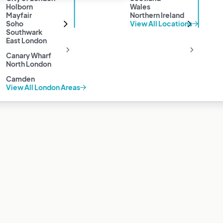
Holborn
Wales
Mayfair
Northern Ireland
Soho
View All Locations
Southwark
East London
Canary Wharf
North London
Camden
View All London Areas