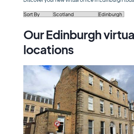
Our Edinburgh virtua
locations