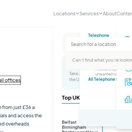
Locations
Services
About
Conte
Telephone
Telephone numbe
A professional number
your business
Telephone answer
Can’t find what you’re lookin
Stop worrying about
Multi-Site Packages
missed enquiries or
Take advantage of a presence in 
unwanted calls.
All Telephone Service
the UK and watch your business 
ll offices
Top UK Cities
n from just £36 a
ials and access the
Belfast
ted overheads.
Birmingham
ay.