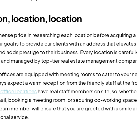
n, location, location
ense pride in researching each location before acquiring a
r goal is to provide our clients with an address that elevates 
nd adds prestige to their business. Every location is carefull
and managed by top-tier real estate management compan
 offices are equipped with meeting rooms to cater to your 
ys expect a warm reception from the friendly staff at the fro
l office locations
have real staff members on site, so, whether
ail, booking a meeting room, or securing co-working space
eam member will ensure that you are greeted with a smile 
onal service.