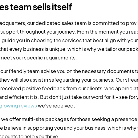
es team sells itself
eadquarters, our dedicated sales team is committed to prov
support throughout your journey. From the moment you reac
l guide you in choosing the services that best align with yo
hat every business is unique, which is why we tailor our pac
 meet your specific requirements.
l our friendly team advise you on the necessary documents t
 they will also assist in safeguarding your business. Our stre
 received positive feedback from our clients, who apprecia
nd efficient it is. But don’t just take our word for it – see for
glowing reviews
we’ve received.
, we offer multi-site packages for those seeking a presence 
e believe in supporting you and your business, which is why
counts to help you thrive.