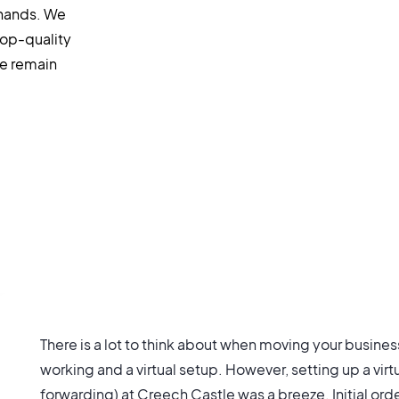
 hands. We
top-quality
we remain
There is a lot to think about when moving your busine
working and a virtual setup. However, setting up a virt
forwarding) at Creech Castle was a breeze. Initial or