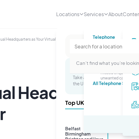
Locations
Services
About
Conte
Telephone
tual Headquarters as Your Virtual Office Provider
Telephone numbe
A professional number
your business
Telephone answer
Can’t find what you’re lookin
Stop worrying about
Multi-Site Packages
missed enquiries or
Take advantage of a presence in 
unwanted calls.
All Telephone Service
the UK and watch your business 
ual Headquarters as
Top UK Cities
r
Belfast
Birmingham