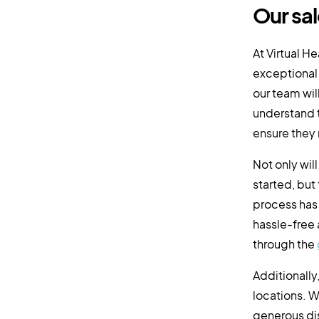
Our sal
At Virtual H
exceptional 
our team wil
understand t
ensure they
Not only wil
started, but
process has
hassle-free a
through the
Additionally
locations. W
generous dis