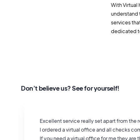
With Virtual
understand 
services tha
dedicated to 
Don’t believe us? See for yourself!
Excellent service really set apart from the r
I ordered a virtual office and all checks 
If you need a virtual office for me they are