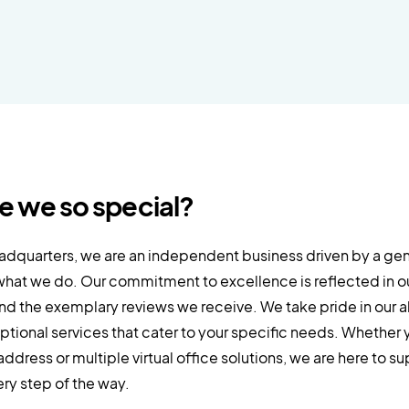
e we so special?
eadquarters, we are an independent business driven by a ge
what we do. Our commitment to excellence is reflected in our
nd the exemplary reviews we receive. We take pride in our ab
ptional services that cater to your specific needs. Whether 
address or multiple virtual office solutions, we are here to s
ry step of the way.