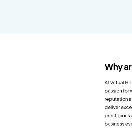
Why ar
At Virtual H
passion for 
reputation a
deliver exce
prestigious 
business eve