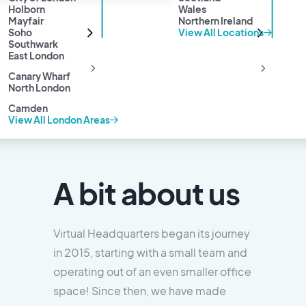
Holborn
Wales
Mayfair
Northern Ireland
Soho
View All Locations
Southwark
East London
Canary Wharf
North London
Camden
View All London Areas
A bit about us
Virtual Headquarters began its journey
in 2015, starting with a small team and
operating out of an even smaller office
space! Since then, we have made