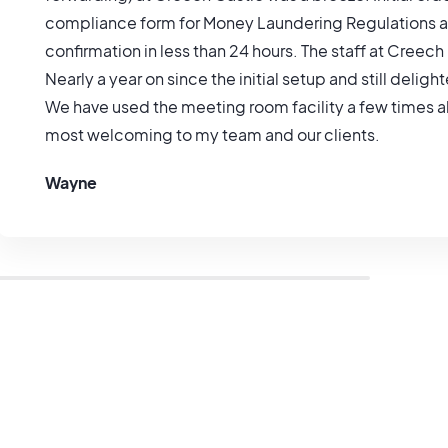
compliance form for Money Laundering Regulations al
confirmation in less than 24 hours. The staff at Creech
Nearly a year on since the initial setup and still deligh
We have used the meeting room facility a few times al
most welcoming to my team and our clients.
Wayne