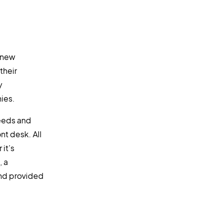
 new
their
y
ies.
needs and
nt desk. All
 it’s
, a
and provided