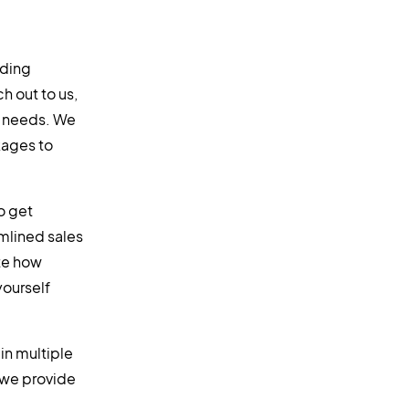
iding
h out to us,
ur needs. We
kages to
o get
amlined sales
te how
 yourself
in multiple
 we provide