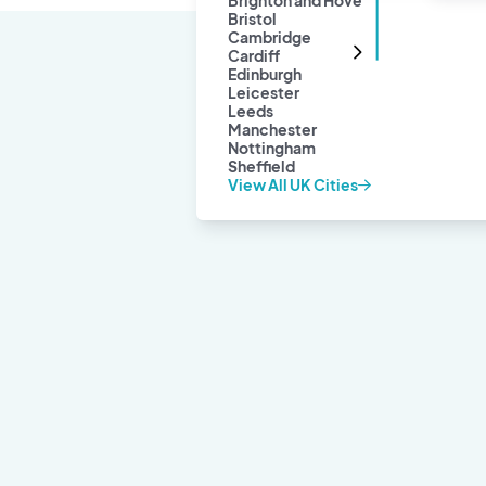
Brighton and Hove
Bristol
Cambridge
Cardiff
Edinburgh
Leicester
Leeds
Manchester
Nottingham
Sheffield
View All UK Cities