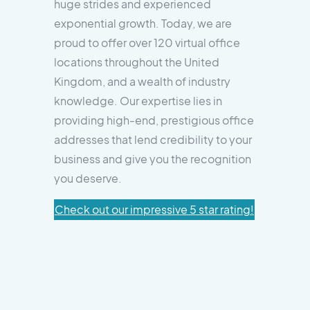
huge strides and experienced
exponential growth. Today, we are
proud to offer over 120 virtual office
locations throughout the United
Kingdom, and a wealth of industry
knowledge. Our expertise lies in
providing high-end, prestigious office
addresses that lend credibility to your
business and give you the recognition
you deserve.
Check out our impressive 5 star rating!