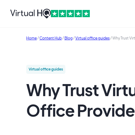
Home
/
Content Hub
/
Blog
/
Virtual office guides
/
Why Trust Vir
Virtual office guides
Why Trust Virt
Office Provide