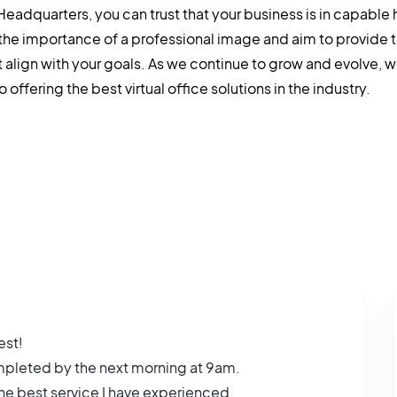
 Headquarters, you can trust that your business is in capable
the importance of a professional image and aim to provide 
t align with your goals. As we continue to grow and evolve, 
offering the best virtual office solutions in the industry.
est!
completed by the next morning at 9am.
 the best service I have experienced.