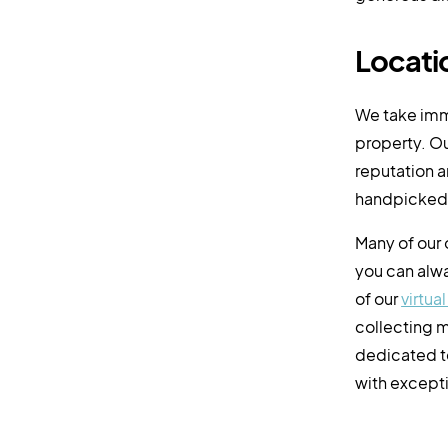
Locatio
We take imm
property. Ou
reputation a
handpicked 
Many of our
you can alwa
of our
virtua
collecting m
dedicated t
with excepti