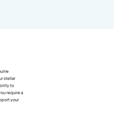
nuine
 stellar
ility to
you require a
upport your