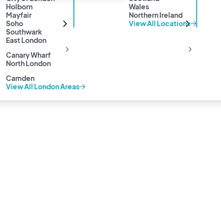
Holborn
Wales
Mayfair
Northern Ireland
Soho
View All Locations
Southwark
East London
Canary Wharf
North London
Camden
View All London Areas