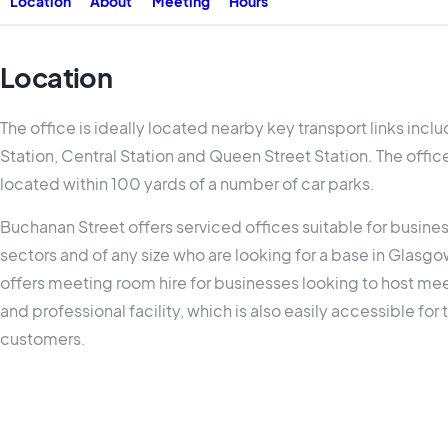
Location
About
Meeting
Hours
Location
The office is ideally located nearby key transport links inc
Station, Central Station and Queen Street Station. The office
located within 100 yards of a number of car parks.
Buchanan Street offers serviced offices suitable for busine
sectors and of any size who are looking for a base in Glasgow
offers meeting room hire for businesses looking to host meet
and professional facility, which is also easily accessible for 
customers.