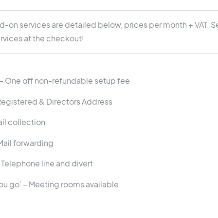
d-on services are detailed below, prices per month + VAT. S
rvices at the checkout!
 One off non-refundable setup fee
Registered & Directors Address
il collection
Mail forwarding
 Telephone line and divert
you go’ – Meeting rooms available