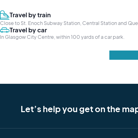
Travel by train
Close to St. Enoch Subway Station, Central Station and Que
Travel by car
In Glasgow City Centre, within 100 yards of a car park.
Let’s help you get on the ma