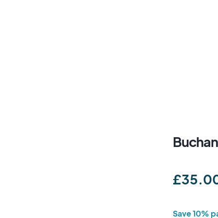
Buchan
£35.0
Save 10% pa