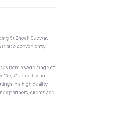
luding St Enoch Subway
 is also conveniently
sses from a wide range of
 City Centre. It also
ings in a high quality
their partners, clients and