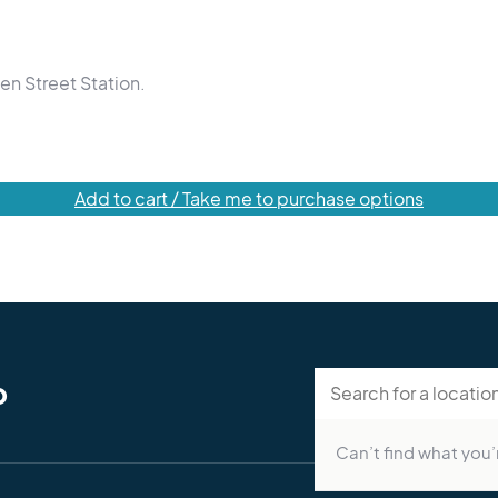
en Street Station.
Add to cart / Take me to purchase options
p
Can’t find what you’