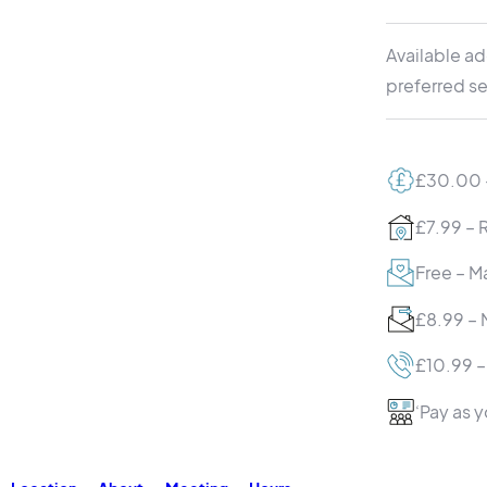
Available ad
preferred se
£30.00 –
£7.99 – 
Free – Ma
£8.99 – 
£10.99 –
‘Pay as 