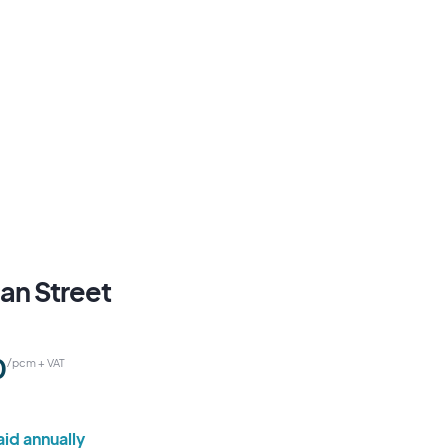
an Street
0
/pcm + VAT
id annually