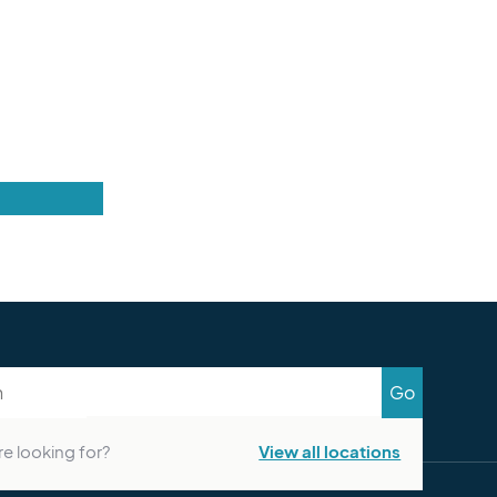
Go
re looking for?
View all locations