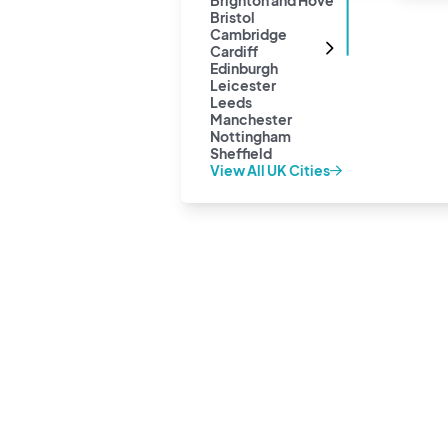
Brighton and Hove
Bristol
Cambridge
Cardiff
Edinburgh
Leicester
Leeds
Manchester
Nottingham
Sheffield
View All UK Cities