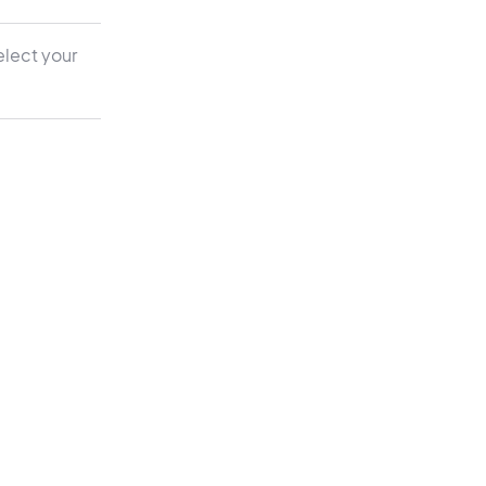
elect your