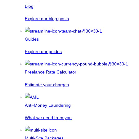
Blog
Explore our blog posts
Guides
Explore our guides
Freelance Rate Calculator
Estimate your charges
Anti-Money Laundering
What we need from you
Multi-Site Packages