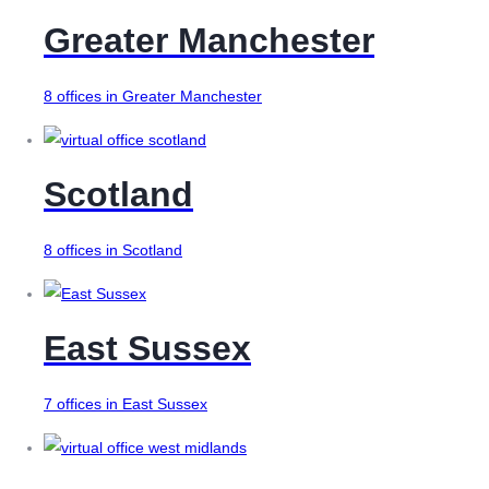
Greater Manchester
8 offices in Greater Manchester
Scotland
8 offices in Scotland
East Sussex
7 offices in East Sussex