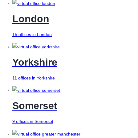
London
15 offices in London
Yorkshire
11 offices in Yorkshire
Somerset
9 offices in Somerset