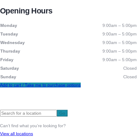
Opening Hours
Monday
9:00am – 5:00pm
Tuesday
9:00am – 5:00pm
Wednesday
9:00am – 5:00pm
Thursday
9:00am – 5:00pm
Friday
9:00am – 5:00pm
Saturday
Closed
Sunday
Closed
Add to cart / Take me to purchase options
Let’s help you get on the map
Go
Can’t find what you’re looking for?
View all locations