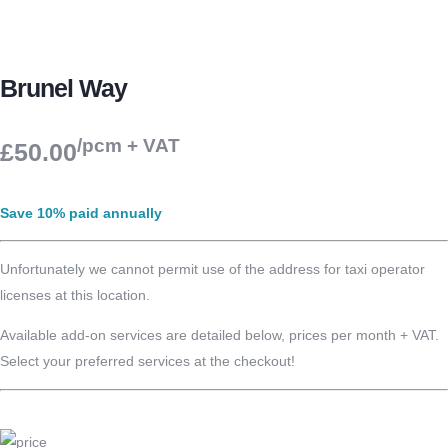
Brunel Way
/pcm + VAT
£50.00
Save 10% paid annually
Unfortunately we cannot permit use of the address for taxi operator
licenses at this location.
Available add-on services are detailed below, prices per month + VAT.
Select your preferred services at the checkout!