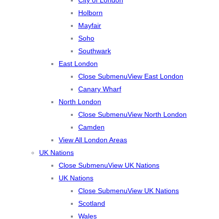
Holborn
Mayfair
Soho
Southwark
East London
Close Submenu
View East London
Canary Wharf
North London
Close Submenu
View North London
Camden
View All London Areas
UK Nations
Close Submenu
View UK Nations
UK Nations
Close Submenu
View UK Nations
Scotland
Wales