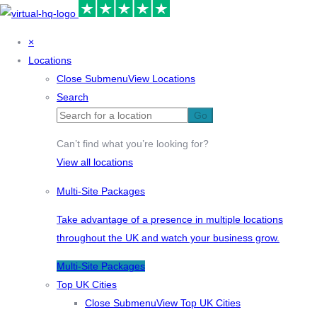
×
Locations
Close Submenu
View Locations
Search
Go
Can’t find what you’re looking for?
View all locations
Multi-Site Packages
Take advantage of a presence in multiple locations
throughout the UK and watch your business grow.
Multi-Site Packages
Top UK Cities
Close Submenu
View Top UK Cities