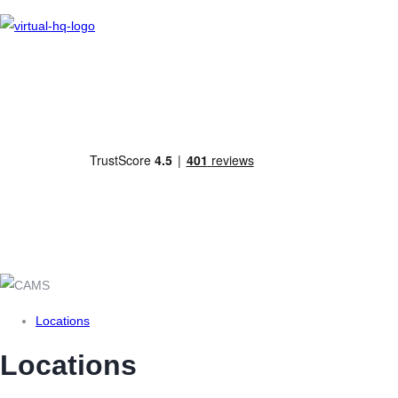
As a company service provider, we are committed to helping prevent money
laundering and terrorist financing and are therefore registered with HMRC under
The Money Laundering, Terrorist Financing and Transfer of Funds (Information on
the Payer) Regulations 2017.
Locations
Locations