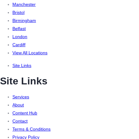
Manchester
Bristol
Birmingham
Belfast
London
Cardiff
View All Locations
Site Links
Site Links
Services
About
Content Hub
Contact
Terms & Conditions
Privacy Policy