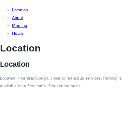
Location
About
Meeting
Hours
Location
Location
Located in central Slough, close to rail & bus services. Parking is
available on a first come, first served basis.