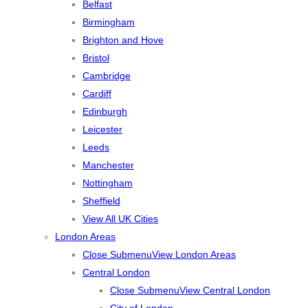
Belfast
Birmingham
Brighton and Hove
Bristol
Cambridge
Cardiff
Edinburgh
Leicester
Leeds
Manchester
Nottingham
Sheffield
View All UK Cities
London Areas
Close Submenu
View London Areas
Central London
Close Submenu
View Central London
City of London