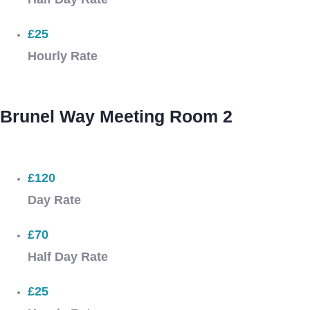
£25
Hourly Rate
Brunel Way Meeting Room 2
£120
Day Rate
£70
Half Day Rate
£25