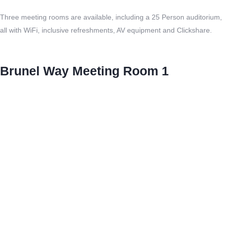
Three meeting rooms are available, including a 25 Person auditorium,
all with WiFi, inclusive refreshments, AV equipment and Clickshare.
Brunel Way Meeting Room 1