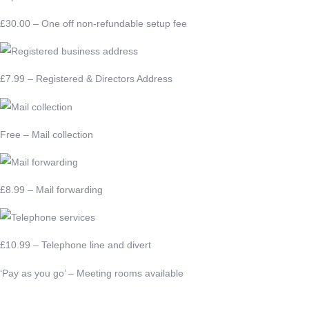
£30.00 – One off non-refundable setup fee
£7.99 – Registered & Directors Address
Free – Mail collection
£8.99 – Mail forwarding
£10.99 – Telephone line and divert
‘Pay as you go’ – Meeting rooms available