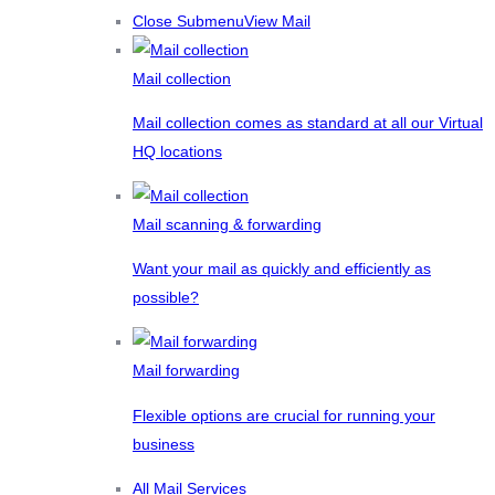
Close Submenu
View Mail
Mail collection
Mail collection comes as standard at all our Virtual
HQ locations
Mail scanning & forwarding
Want your mail as quickly and efficiently as
possible?
Mail forwarding
Flexible options are crucial for running your
business
All Mail Services