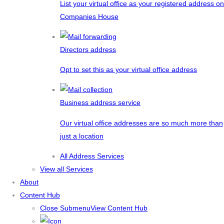
List your virtual office as your registered address on
Companies House
Directors address
Opt to set this as your virtual office address
Business address service
Our virtual office addresses are so much more than
just a location
All Address Services
View all Services
About
Content Hub
Close Submenu
View Content Hub