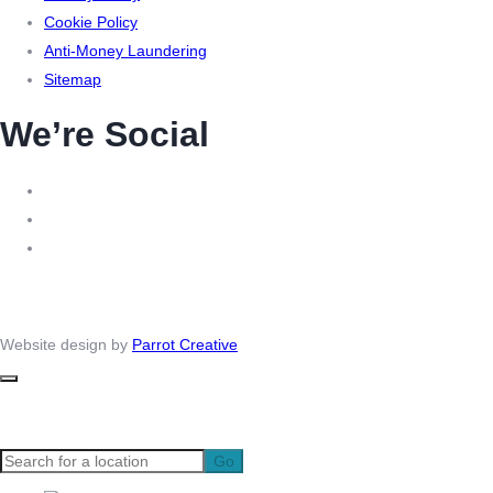
Cookie Policy
Anti-Money Laundering
Sitemap
We’re Social
© 2026 – Virtual Headquarters. All right reserved | Company number: 09556484 | VAT: 221
2980 33 | MLR Registration: XXML00000140310
Website design by
Parrot Creative
Go