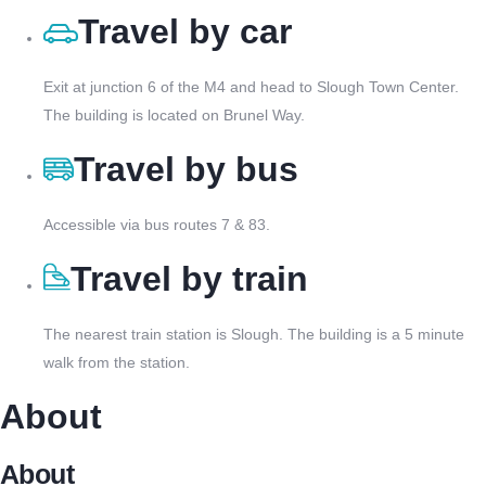
Travel by car
Exit at junction 6 of the M4 and head to Slough Town Center.
The building is located on Brunel Way.
Travel by bus
Accessible via bus routes 7 & 83.
Travel by train
The nearest train station is Slough. The building is a 5 minute
walk from the station.
About
About