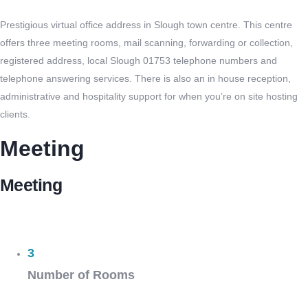
Prestigious virtual office address in Slough town centre. This centre
offers three meeting rooms, mail scanning, forwarding or collection,
registered address, local Slough 01753 telephone numbers and
telephone answering services. There is also an in house reception,
administrative and hospitality support for when you’re on site hosting
clients.
Meeting
Meeting
3
Number of Rooms