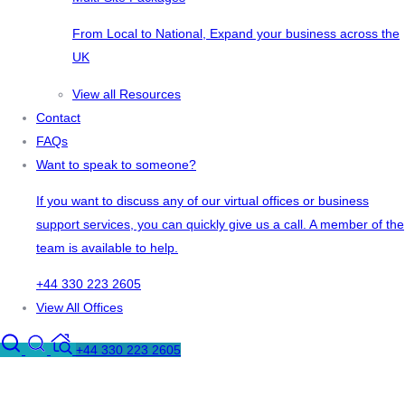
From Local to National, Expand your business across the
UK
View all Resources
Contact
FAQs
Want to speak to someone?
If you want to discuss any of our virtual offices or business
support services, you can quickly give us a call. A member of the
team is available to help.
+44 330 223 2605
View All Offices
+44 330 223 2605