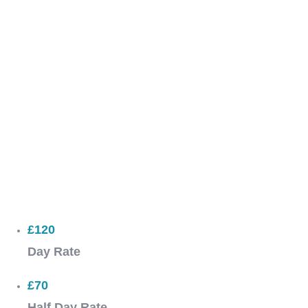
£120
Day Rate
£70
Half Day Rate