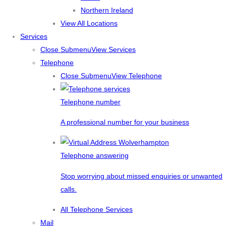
Northern Ireland
View All Locations
Services
Close Submenu
View Services
Telephone
Close Submenu
View Telephone
Telephone number
A professional number for your business
Telephone answering
Stop worrying about missed enquiries or unwanted
calls.
All Telephone Services
Mail