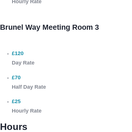
Hourly Rate
Brunel Way Meeting Room 3
£120
Day Rate
£70
Half Day Rate
£25
Hourly Rate
Hours