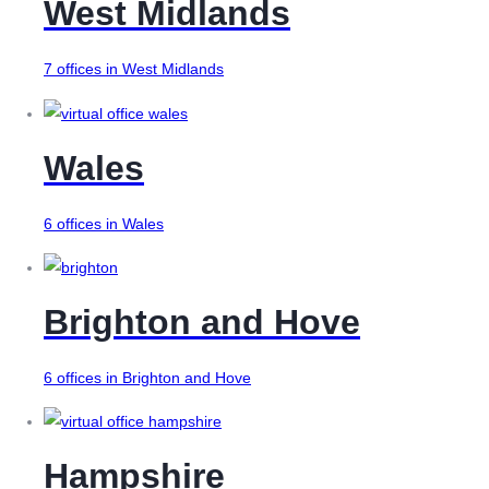
West Midlands
7 offices in West Midlands
Wales
6 offices in Wales
Brighton and Hove
6 offices in Brighton and Hove
Hampshire