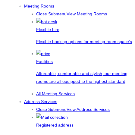
Meeting Rooms
Close Submenu
View Meeting Rooms
Flexible hire
Flexible booking options for meeting room space’s
Facilities
Affordable, comfortable and stylish, our meeting
rooms are all equipped to the highest standard
All Meeting Services
Address Services
Close Submenu
View Address Services
Registered address