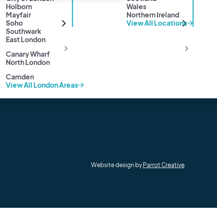
Privacy Policy
Holborn
Wales
Mayfair
Northern Ireland
Cookie Policy
Soho
View All Locations
Anti-Money Laundering
Southwark
Sitemap
East London
Canary Wharf
North London
Camden
View All London Areas
Website design by
Parrot Creative