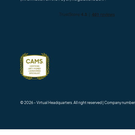
© 2026 – Virtual Headquarters. All right reserved | Company numb