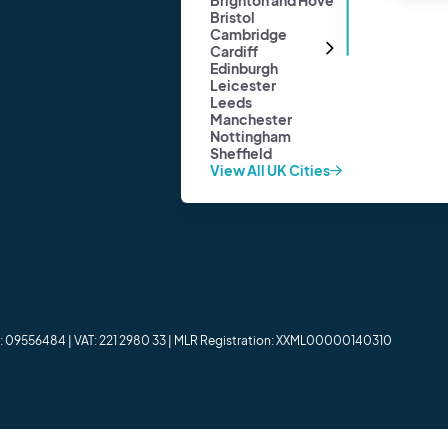
Brighton and Hove
Cardiff
Bristol
View All Locations
Cambridge
Cardiff
Edinburgh
Leicester
Leeds
Manchester
Nottingham
Sheffield
View All UK Cities
er: 09556484 | VAT: 221 2980 33 | MLR Registration: XXML00000140310