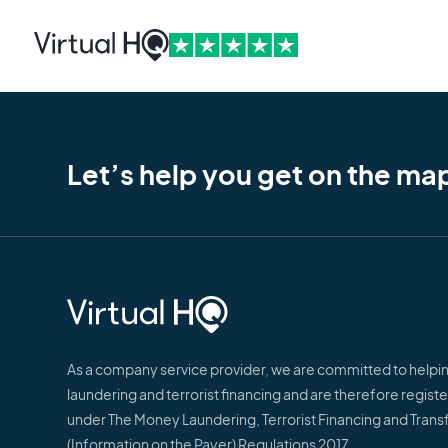
Let’s help you get on the ma
As a company service provider, we are committed to help
laundering and terrorist financing and are therefore regis
under The Money Laundering, Terrorist Financing and Trans
(Information on the Payer) Regulations 2017.